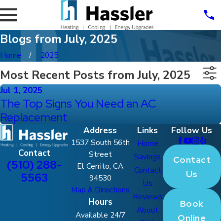
Blogs from July, 2025
Home
2025
Most Recent Posts from July, 2025
Jul 1, 2025
The Top Signs You Need an AC
Replacement
Address
Links
Follow Us
1537 South 56th
Home
Contact
Street
Savings
Contact
(510) 288-
El Cerrito, CA
Contact
Us
5563
94530
Us
Map & Directions
Reviews
Hours
Book
About
Available 24/7
Online