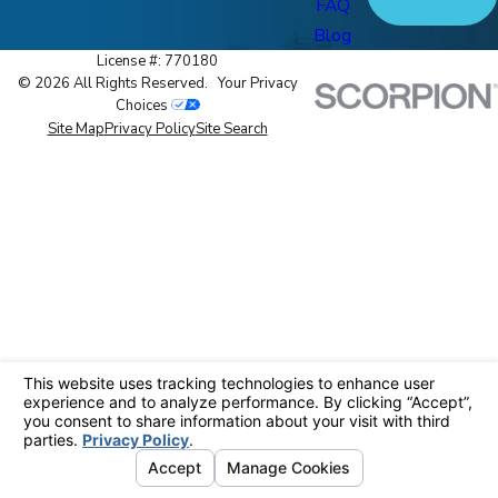
FAQ
Blog
License #: 770180
© 2026 All Rights Reserved.
Your Privacy
Choices
Site Map
Privacy Policy
Site Search