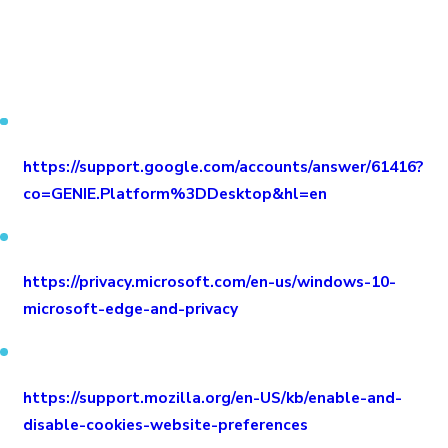
need to manage your Cookie preferences across these
environments.
Find out how to manage Cookies on popular browsers:
Google Chrome, available at
https://support.google.com/accounts/answer/61416?
co=GENIE.Platform%3DDesktop&hl=en
Microsoft Edge, available at
https://privacy.microsoft.com/en-us/windows-10-
microsoft-edge-and-privacy
Mozilla Firefox, available at
https://support.mozilla.org/en-US/kb/enable-and-
disable-cookies-website-preferences