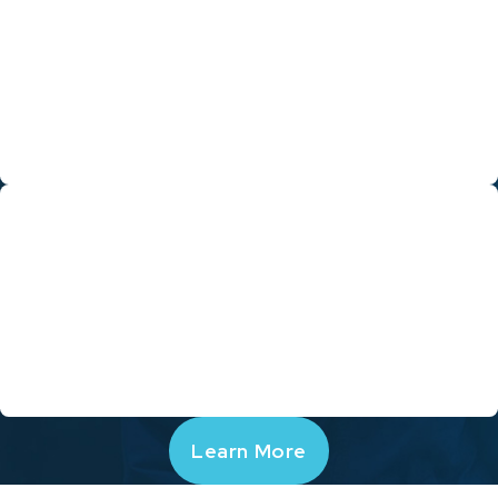
Through a dedication to training, education and leadership, we
will continue to grow to remain the leading HVAC and home
performance company in Contra Costa, Alameda, and Marin
counties. We are continually honing our craft and challenging
ourselves to improve who we are as an organization for what
we can become.
Go Green
We care deeply about the changing climate here in California,
and want to help other Californians reduce their impact on the
environment. Hassler places an emphasis on embracing “Green”
technologies and processes whenever possible, and reducing
energy use.
Learn More