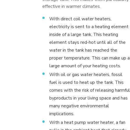
effective in warmer climates.
With direct coil water heaters,
electricity is sent to a heating element
inside of a large tank. This heating
element stays red-hot until all of the
water in the tank has reached the
proper temperature. This can make up a
large amount of your heating costs.
With oil or gas water heaters, fossil
fuel is used to heat up the tank. This
comes with the risk of releasing harmful
byproducts in your living space and has
many negative environmental
implications.
With a heat pump water heater, a fan