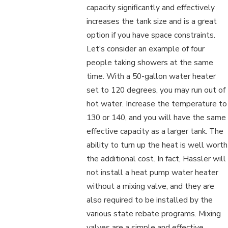
capacity significantly and effectively
increases the tank size and is a great
option if you have space constraints.
Let's consider an example of four
people taking showers at the same
time. With a 50-gallon water heater
set to 120 degrees, you may run out of
hot water. Increase the temperature to
130 or 140, and you will have the same
effective capacity as a larger tank. The
ability to turn up the heat is well worth
the additional cost. In fact, Hassler will
not install a heat pump water heater
without a mixing valve, and they are
also required to be installed by the
various state rebate programs. Mixing
valves are a simple and effective