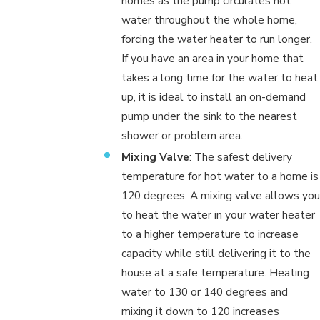
homes as the pump circulates hot
water throughout the whole home,
forcing the water heater to run longer.
If you have an area in your home that
takes a long time for the water to heat
up, it is ideal to install an on-demand
pump under the sink to the nearest
shower or problem area.
Mixing Valve
: The safest delivery
temperature for hot water to a home is
120 degrees. A mixing valve allows you
to heat the water in your water heater
to a higher temperature to increase
capacity while still delivering it to the
house at a safe temperature. Heating
water to 130 or 140 degrees and
mixing it down to 120 increases