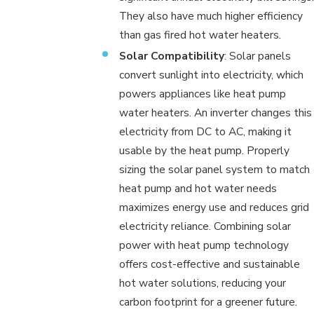
They also have much higher efficiency
than gas fired hot water heaters.
Solar Compatibility
: Solar panels
convert sunlight into electricity, which
powers appliances like heat pump
water heaters. An inverter changes this
electricity from DC to AC, making it
usable by the heat pump. Properly
sizing the solar panel system to match
heat pump and hot water needs
maximizes energy use and reduces grid
electricity reliance. Combining solar
power with heat pump technology
offers cost-effective and sustainable
hot water solutions, reducing your
carbon footprint for a greener future.