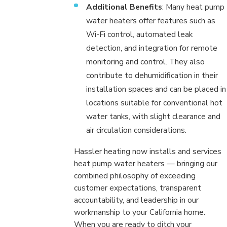
Additional Benefits
: Many heat pump
water heaters offer features such as
Wi-Fi control, automated leak
detection, and integration for remote
monitoring and control. They also
contribute to dehumidification in their
installation spaces and can be placed in
locations suitable for conventional hot
water tanks, with slight clearance and
air circulation considerations.
Hassler heating now installs and services
heat pump water heaters — bringing our
combined philosophy of exceeding
customer expectations, transparent
accountability, and leadership in our
workmanship to your California home.
When you are ready to ditch your