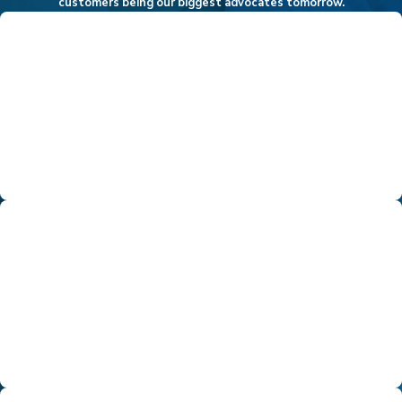
customers being our biggest advocates tomorrow.
Exceeding Expectations
Our philosophy on customer service is to not only meet
expectations but to exceed them. Whether it is your home
heating and cooling, improving your indoor air quality, or
scheduling a home energy assessment, we are committed to
over-delivering throughout your entire journey with Hassler.
Leadership
From our newest team member on up to our leadership and
ownership, we are committed to producing the highest level of
workmanship - all in an efficient manner. We accomplish this
through better training, education, planning, and leadership
across all the products and services we provide.