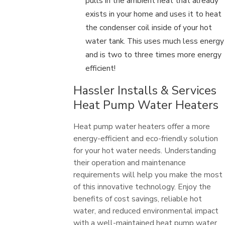
pulls in the ambient heat that already
exists in your home and uses it to heat
the condenser coil inside of your hot
water tank. This uses much less energy
and is two to three times more energy
efficient!
Hassler Installs & Services
Heat Pump Water Heaters
Heat pump water heaters offer a more
energy-efficient and eco-friendly solution
for your hot water needs. Understanding
their operation and maintenance
requirements will help you make the most
of this innovative technology. Enjoy the
benefits of cost savings, reliable hot
water, and reduced environmental impact
with a well-maintained heat pump water