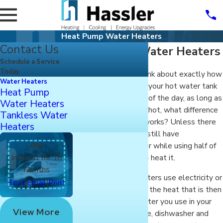
Heat Pump Water Heaters
Contact Us
Heat Pump Water Heaters
Schedule a Service
Today
You may not often think about exactly how
Water Heaters
it is that the water in your hot water tank
Heat Pump
is heated. At the end of the day, as long as
Water Heaters
the water comes out hot, what difference
Tankless Water
does it make how it works? Unless there
Heaters
was a way you could still have
0%
dependable hot water while using half of
Interest for 18
the energy it takes to heat it.
Months
Traditional water heaters use electricity or
|
|
Text
Email
Print
combustion to create the heat that is then
transferred to the water you use in your
View More
sinks, washing machine, dishwasher and