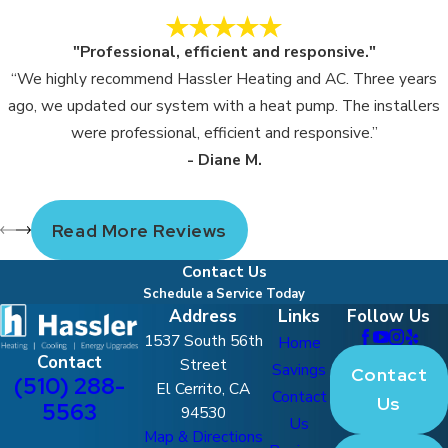
"Professional, efficient and responsive."
“We highly recommend Hassler Heating and AC. Three years
ago, we updated our system with a heat pump. The installers
were professional, efficient and responsive.”
- Diane M.
Read More Reviews
Contact Us
Schedule a Service Today
Address
Links
Follow Us
1537 South 56th
Home
Contact
Street
Savings
Contact
(510) 288-
El Cerrito, CA
Contact
Us
5563
94530
Us
Map & Directions