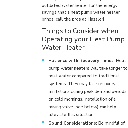
outdated water heater for the energy
savings that a heat pump water heater
brings, call the pros at Hassler!
Things to Consider when
Operating your Heat Pump
Water Heater:
Patience with Recovery Times
: Heat
pump water heaters will take longer to
heat water compared to traditional
systems. They may face recovery
limitations during peak demand periods
on cold mornings. Installation of a
mixing valve (see below) can help
alleviate this situation.
Sound Considerations
: Be mindful of