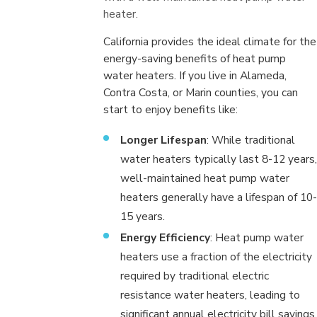
heater.
California provides the ideal climate for the
energy-saving benefits of heat pump
water heaters. If you live in Alameda,
Contra Costa, or Marin counties, you can
start to enjoy benefits like:
Longer Lifespan
: While traditional
water heaters typically last 8-12 years,
well-maintained heat pump water
heaters generally have a lifespan of 10-
15 years.
Energy Efficiency
: Heat pump water
heaters use a fraction of the electricity
required by traditional electric
resistance water heaters, leading to
significant annual electricity bill savings.