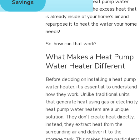
showers. But with a heat pump water
Savings
heater, you can take the excess heat that
is already inside of your home’s air and
repurpose it to heat the water your home
needs!
So, how can that work?
What Makes a Heat Pump
Water Heater Different
Before deciding on installing a heat pump
water heater, it's essential to understand
how they work. Unlike traditional units
that generate heat using gas or electricity,
heat pump water heaters are a unique
solution. They don't create heat directly;
instead, they extract heat from the
surrounding air and deliver it to the
storage tank. This makes them particularly