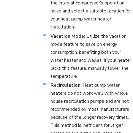
the internal compressor's operation
noise and select a suitable location for
your heat pump water heater
installation.
Vacation Mode
: Utilize the vacation
mode feature to save on energy
consumption, benefiting both your
water heater and wallet. If your heater
lacks this feature, manually lower the
temperature.
Recirculation
: Heat pump water
heaters do not work well with whole
house recirculation pumps and are not
recommended by most manufacturers
because of the longer recovery times.
This method is inefficient for larger