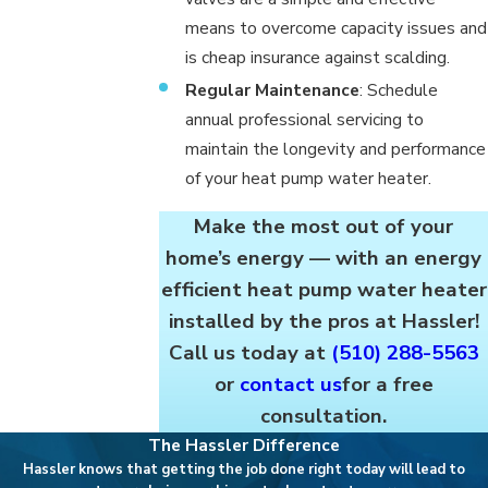
means to overcome capacity issues and
is cheap insurance against scalding.
Regular Maintenance
: Schedule
annual professional servicing to
maintain the longevity and performance
of your heat pump water heater.
Make the most out of your
home’s energy — with an energy
efficient heat pump water heater
installed by the pros at Hassler!
Call us today at
(510) 288-5563
or
contact us
for a free
consultation.
The Hassler Difference
Hassler knows that getting the job done right today will lead to