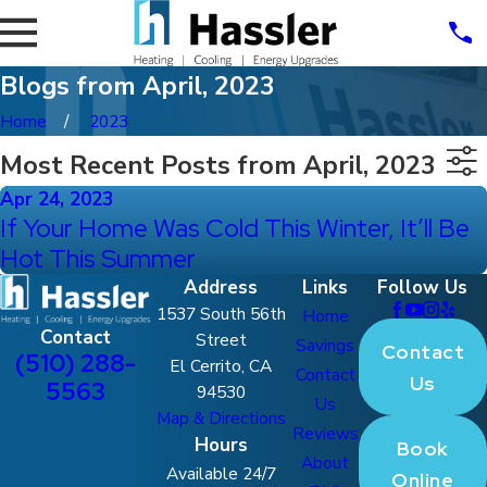
Blogs from April, 2023
Home
2023
Most Recent Posts from April, 2023
Apr 24, 2023
If Your Home Was Cold This Winter, It’ll Be
Hot This Summer
Address
Links
Follow Us
1537 South 56th
Home
Contact
Street
Savings
Contact
(510) 288-
El Cerrito, CA
Contact
Us
5563
94530
Us
Map & Directions
Reviews
Hours
Book
About
Available 24/7
Online