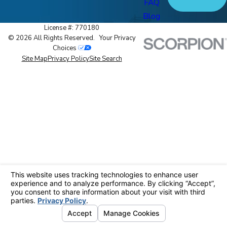
FAQ
Blog
License #: 770180
© 2026 All Rights Reserved.
Your Privacy
Choices
Site Map
Privacy Policy
Site Search