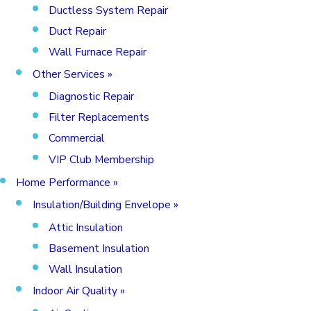
Ductless System Repair
Duct Repair
Wall Furnace Repair
Other Services
»
Diagnostic Repair
Filter Replacements
Commercial
VIP Club Membership
Home Performance
»
Insulation/Building Envelope
»
Attic Insulation
Basement Insulation
Wall Insulation
Indoor Air Quality
»