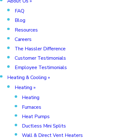
About Us
»
FAQ
Blog
Resources
Careers
The Hassler Difference
Customer Testimonials
Employee Testimonials
Heating & Cooling
»
Heating
»
Heating
Furnaces
Heat Pumps
Ductless Mini Splits
Wall & Direct Vent Heaters