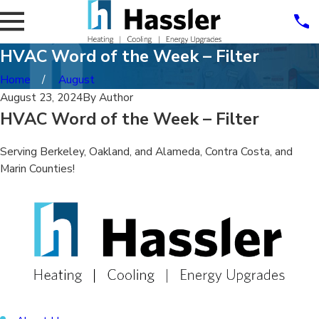
HVAC Word of the Week – Filter
Home
August
August 23, 2024
By
Author
HVAC Word of the Week – Filter
Serving Berkeley, Oakland, and Alameda, Contra Costa, and
Marin Counties!