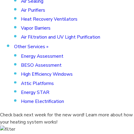
Air Sealing
Air Purifiers
Heat Recovery Ventilators
Vapor Barriers
Air Filtration and UV Light Purification
Other Services
»
Energy Assessment
BESO Assessment
High Efficiency Windows
Attic Platforms
Energy STAR
Home Electrification
Check back next week for the new word! Learn more about how
your heating system works!