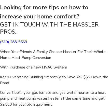
Looking for more tips on how to
increase your home comfort?
GET IN TOUCH WITH THE HASSLER
PROS.
(510) 288-5563
When Your Friends & Family Choose Hassler For Their Whole-
Home Heat Pump Conversion
With Purchase of a new HVAC System
Keep Everything Running Smoothly to Save You $$$ Down the
Road
Convert both your gas furnace and gas water heater to a heat
pump and heat pump water heater at the same time and get
$2,500 for your old equipment.