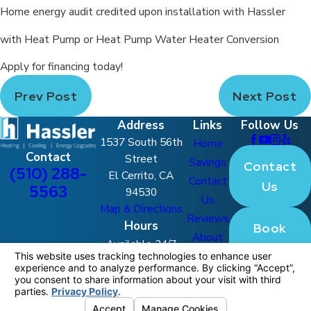
Home energy audit credited upon installation with Hassler
with Heat Pump or Heat Pump Water Heater Conversion
Apply for financing today!
Prev Post
Next Post
Address
Links
Follow Us
1537 South 56th
Home
Contact
Street
Savings
Contact
(510) 288-
El Cerrito, CA
Contact
Us
5563
94530
Us
Map & Directions
Reviews
Hours
Book
About
Available 24/7
Online
FAQ
Blog
License #: 770180
© 2026 All Rights Reserved.
Your Privacy