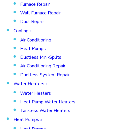
Furnace Repair
Wall Furnace Repair
Duct Repair
Cooling
»
Air Conditioning
Heat Pumps
Ductless Mini-Splits
Air Conditioning Repair
Ductless System Repair
Water Heaters
»
Water Heaters
Heat Pump Water Heaters
Tankless Water Heaters
Heat Pumps
»
Heat Pumps