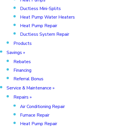
Ductless Mini-Splits
Heat Pump Water Heaters
Heat Pump Repair
Ductless System Repair
Products
Savings
»
Rebates
Financing
Referral Bonus
Service & Maintenance
»
Repairs
»
Air Conditioning Repair
Furnace Repair
Heat Pump Repair