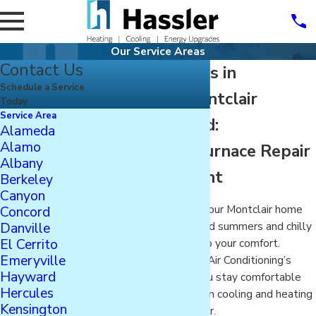
Our Service Areas
Contact Us
HVAC Services in
Schedule a Service
Oakland’s Montclair
Today
Service Area
Neighborhood:
Alameda
Alamo
Heater, AC, Furnace Repair
Albany
& Replacement
Berkeley
Canyon
Cooling and heating your Montclair home
Concord
Danville
during the hot Oakland summers and chilly
El Cerrito
winter nights is key to your comfort.
Emeryville
Hassler Heating and Air Conditioning’s
Hayward
solutions can help you stay comfortable
Hercules
while saving money on cooling and heating
Kensington
your home in Montclair.