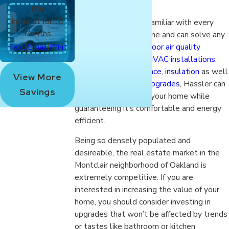
0%
Interest for 18
Hassler experts are familiar with every
Months
style of Montclair home and can solve any
|
|
heating, cooling or
indoor air quality
Text
Email
Print
problem. Experts in
HVAC installations
,
service and maintenance
,
insulation
as well
View More
as
energy efficiency upgrades
, Hassler can
Savings
increase the value of your home while
guaranteeing it’s comfortable and energy
efficient.
Being so densely populated and
desireable, the real estate market in the
Montclair neighborhood of Oakland is
extremely competitive. If you are
interested in increasing the value of your
home, you should consider investing in
upgrades that won’t be affected by trends
or tastes like bathroom or kitchen