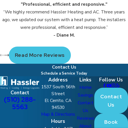
"Professional, efficient and responsive."
“We highly recommend Hassler Heating and AC. Three years
ago, we updated our system with a heat pump. The installers
were professional, efficient and responsive.”
- Diane M.
Read More Reviews
Contact Us
Schedule a Service Today
Address
Links
Follow Us
1537 South 56th
Home
Contact
Street
Savings
Contact
(510) 288-
El Cerrito, CA
Contact
Us
5563
94530
Us
Map & Directions
Reviews
Hours
Book
About