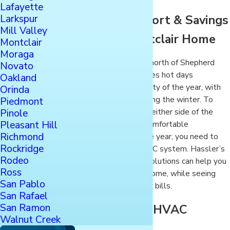
Lafayette
Larkspur
Achieve Comfort & Savings
Mill Valley
for Your Montclair Home
Montclair
Moraga
Your Montclair home north of Shepherd
Novato
Canyon in Oakland sees hot days
Oakland
throughout the majority of the year, with
Orinda
some cold nights during the winter. To
Piedmont
Pinole
ensure your home on either side of the
Pleasant Hill
Warren Freeway is comfortable
Richmond
throughout the whole year, you need to
Rockridge
have an efficient HVAC system. Hassler’s
Rodeo
cooling and heating solutions can help you
Ross
maintain comfort at home, while seeing
San Pablo
savings on your utility bills.
San Rafael
San Ramon
Hassler: Your HVAC
Walnut Creek
Solution