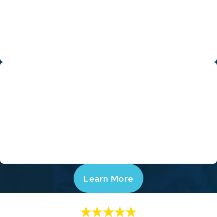
will continue to grow to remain the leading HVAC and home
performance company in Contra Costa, Alameda, and Marin
counties. We are continually honing our craft and challenging
ourselves to improve who we are as an organization for what
we can become.
Go Green
We care deeply about the changing climate here in California,
and want to help other Californians reduce their impact on the
environment. Hassler places an emphasis on embracing “Green”
technologies and processes whenever possible, and reducing
energy use.
Learn More