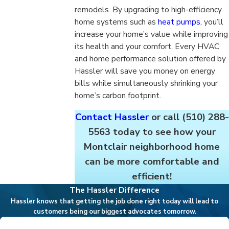
remodels. By upgrading to high-efficiency
home systems such as
heat pumps
, you’ll
increase your home’s value while improving
its health and your comfort. Every HVAC
and home performance solution offered by
Hassler will save you money on energy
bills while simultaneously shrinking your
home’s carbon footprint.
Contact Hassler
or call
(510) 288-
5563
today to see how your
Montclair neighborhood home
can be more comfortable and
efficient!
The Hassler Difference
Hassler knows that getting the job done right today will lead to
customers being our biggest advocates tomorrow.