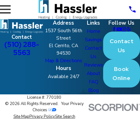
Address
Links
Follow Us
1537 South 56th
Home
Contact
Street
Savings
Contact
(510) 288-
El Cerrito, CA
Contact
Us
5563
94530
Us
Map & Directions
Reviews
Hours
Book
About
Available 24/7
Online
FAQ
Blog
License #: 770180
© 2026 All Rights Reserved.
Your Privacy
Choices
Site Map
Privacy Policy
Site Search