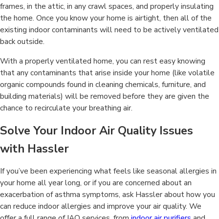
frames, in the attic, in any crawl spaces, and properly insulating
the home. Once you know your home is airtight, then all of the
existing indoor contaminants will need to be actively ventilated
back outside.
With a properly ventilated home, you can rest easy knowing
that any contaminants that arise inside your home (like volatile
organic compounds found in cleaning chemicals, furniture, and
building materials) will be removed before they are given the
chance to recirculate your breathing air.
Solve Your Indoor Air Quality Issues
with Hassler
If you’ve been experiencing what feels like seasonal allergies in
your home all year long, or if you are concerned about an
exacerbation of asthma symptoms, ask Hassler about how you
can reduce indoor allergies and improve your air quality. We
offer a full range of IAQ services, from
indoor air purifiers
and