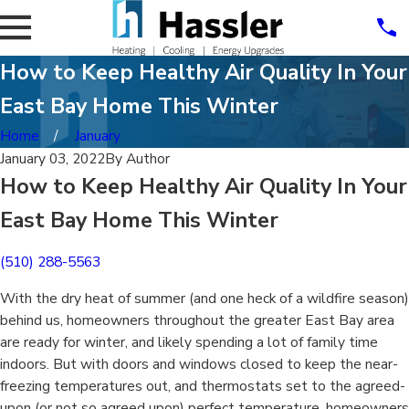
How to Keep Healthy Air Quality In Your
East Bay Home This Winter
Home
January
January 03, 2022
By
Author
How to Keep Healthy Air Quality In Your
East Bay Home This Winter
(510) 288-5563
With the dry heat of summer (and one heck of a wildfire season)
behind us, homeowners throughout the greater East Bay area
are ready for winter, and likely spending a lot of family time
indoors. But with doors and windows closed to keep the near-
freezing temperatures out, and thermostats set to the agreed-
upon (or not so agreed upon) perfect temperature, homeowners