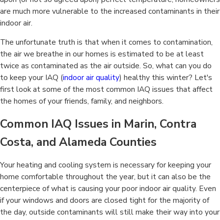
are much more vulnerable to the increased contaminants in their
indoor air.
The unfortunate truth is that when it comes to contamination,
the air we breathe in our homes is estimated to be at least
twice as contaminated as the air outside. So, what can you do
to keep your IAQ (
indoor air quality
) healthy this winter? Let's
first look at some of the most common IAQ issues that affect
the homes of your friends, family, and neighbors.
Common IAQ Issues in Marin, Contra
Costa, and Alameda Counties
Your heating and cooling system is necessary for keeping your
home comfortable throughout the year, but it can also be the
centerpiece of what is causing your poor indoor air quality. Even
if your windows and doors are closed tight for the majority of
the day, outside contaminants will still make their way into your