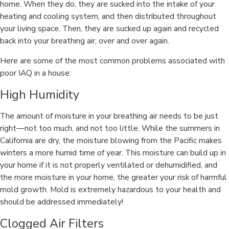
home. When they do, they are sucked into the intake of your
heating and cooling system, and then distributed throughout
your living space. Then, they are sucked up again and recycled
back into your breathing air, over and over again.
Here are some of the most common problems associated with
poor IAQ in a house:
High Humidity
The amount of moisture in your breathing air needs to be just
right—not too much, and not too little. While the summers in
California are dry, the moisture blowing from the Pacific makes
winters a more humid time of year. This moisture can build up in
your home if it is not properly ventilated or dehumidified, and
the more moisture in your home, the greater your risk of harmful
mold growth. Mold is extremely hazardous to your health and
should be addressed immediately!
Clogged Air Filters