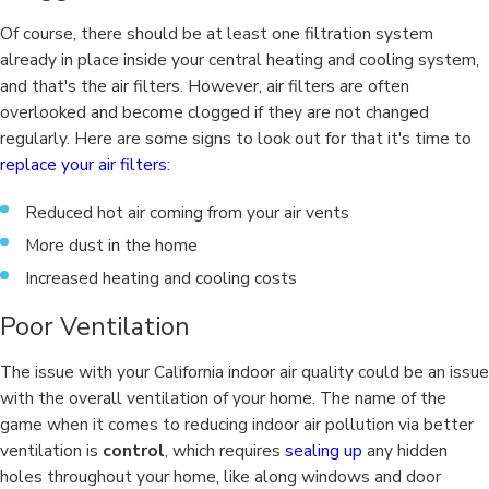
Of course, there should be at least one filtration system
already in place inside your central heating and cooling system,
and that's the air filters. However, air filters are often
overlooked and become clogged if they are not changed
regularly. Here are some signs to look out for that it's time to
replace your air filters
:
Reduced hot air coming from your air vents
More dust in the home
Increased heating and cooling costs
Poor Ventilation
The issue with your California indoor air quality could be an issue
with the overall ventilation of your home. The name of the
game when it comes to reducing indoor air pollution via better
ventilation is
control
, which requires
sealing up
any hidden
holes throughout your home, like along windows and door