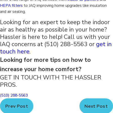
HEPA filters
to IAQ improving home upgrades like insulation
and air sealing.
Looking for an expert to keep the indoor
air as healthy as possible in your home?
Hassler is here to help! Call us with your
IAQ concerns at
(510) 288-5563
or
get in
touch here
.
Looking for more tips on how to
increase your home comfort?
GET IN TOUCH WITH THE HASSLER
PROS.
(510) 288-5563
Prev Post
Next Post