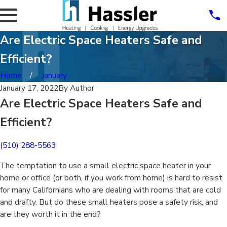
Are Electric Space Heaters Safe and
Efficient?
Home
January
January 17, 2022
By
Author
Are Electric Space Heaters Safe and
Efficient?
(510) 288-5563
The temptation to use a small electric space heater in your
home or office (or both, if you work from home) is hard to resist
for many Californians who are dealing with rooms that are cold
and drafty. But do these small heaters pose a safety risk, and
are they worth it in the end?