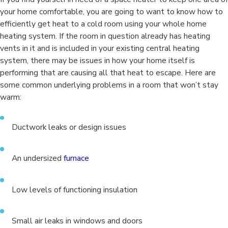
your home comfortable, you are going to want to know how to
efficiently get heat to a cold room using your whole home
heating system. If the room in question already has heating
vents in it and is included in your existing central heating
system, there may be issues in how your home itself is
performing that are causing all that heat to escape. Here are
some common underlying problems in a room that won’t stay
warm:
Ductwork leaks or design issues
An undersized
furnace
Low levels of functioning insulation
Small air leaks in windows and doors