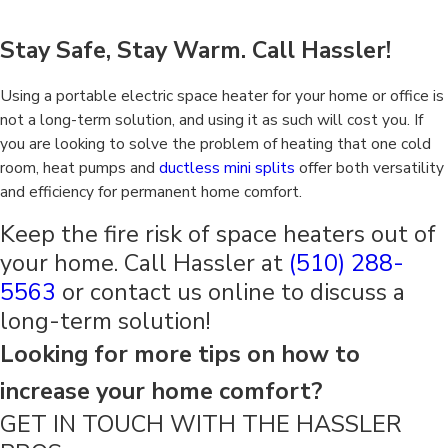
Stay Safe, Stay Warm. Call Hassler!
Using a portable electric space heater for your home or office is
not a long-term solution, and using it as such will cost you. If
you are looking to solve the problem of heating that one cold
room, heat pumps and
ductless mini splits
offer both versatility
and efficiency for permanent home comfort.
Keep the fire risk of space heaters out of
your home. Call Hassler at
(510) 288-
5563
or contact us online to discuss a
long-term solution!
Looking for more tips on how to
increase your home comfort?
GET IN TOUCH WITH THE HASSLER