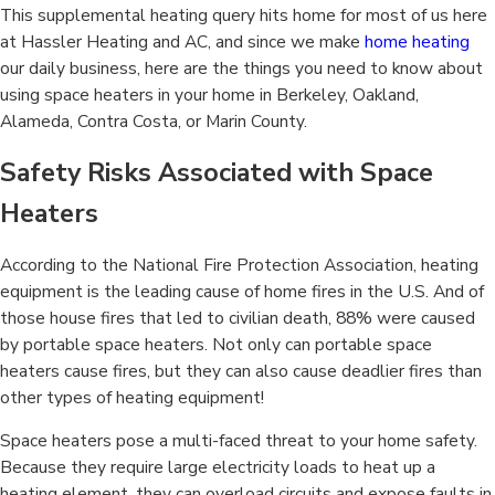
This supplemental heating query hits home for most of us here
at Hassler Heating and AC, and since we make
home heating
our daily business, here are the things you need to know about
using space heaters in your home in Berkeley, Oakland,
Alameda, Contra Costa, or Marin County.
Safety Risks Associated with Space
Heaters
According to the National Fire Protection Association, heating
equipment is the leading cause of home fires in the U.S. And of
those house fires that led to civilian death, 88% were caused
by portable space heaters. Not only can portable space
heaters cause fires, but they can also cause deadlier fires than
other types of heating equipment!
Space heaters pose a multi-faced threat to your home safety.
Because they require large electricity loads to heat up a
heating element, they can overload circuits and expose faults in