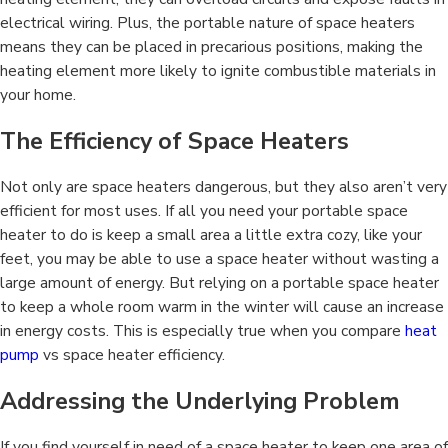
electrical wiring. Plus, the portable nature of space heaters
means they can be placed in precarious positions, making the
heating element more likely to ignite combustible materials in
your home.
The Efficiency of Space Heaters
Not only are space heaters dangerous, but they also aren’t very
efficient for most uses. If all you need your portable space
heater to do is keep a small area a little extra cozy, like your
feet, you may be able to use a space heater without wasting a
large amount of energy. But relying on a portable space heater
to keep a whole room warm in the winter will cause an increase
in energy costs. This is especially true when you compare
heat
pump
vs space heater efficiency.
Addressing the Underlying Problem
If you find yourself in need of a space heater to keep one area of