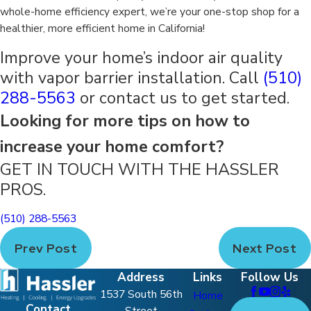
whole-home efficiency expert, we’re your one-stop shop for a
healthier, more efficient home in California!
Improve your home’s indoor air quality
with vapor barrier installation. Call
(510)
288-5563
or contact us to get started.
Looking for more tips on how to
increase your home comfort?
GET IN TOUCH WITH THE HASSLER
PROS.
(510) 288-5563
Prev Post
Next Post
Address
Links
Follow Us
1537 South 56th
Home
Contact
Street