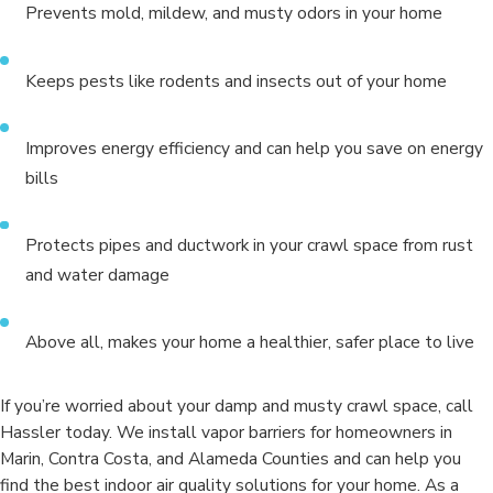
Prevents mold, mildew, and musty odors in your home
Keeps pests like rodents and insects out of your home
Improves energy efficiency and can help you save on energy
bills
Protects pipes and ductwork in your crawl space from rust
and water damage
Above all, makes your home a healthier, safer place to live
If you’re worried about your damp and musty crawl space, call
Hassler today. We install vapor barriers for homeowners in
Marin, Contra Costa, and Alameda Counties and can help you
find the best indoor air quality solutions for your home. As a