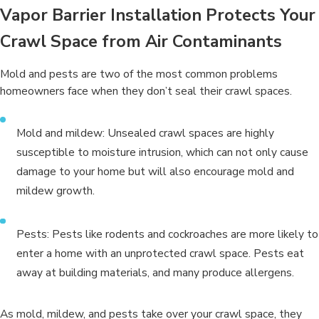
Vapor Barrier Installation Protects Your
Crawl Space from Air Contaminants
Mold and pests are two of the most common problems
homeowners face when they don’t seal their crawl spaces.
Mold and mildew: Unsealed crawl spaces are highly
susceptible to moisture intrusion, which can not only cause
damage to your home but will also encourage mold and
mildew growth.
Pests: Pests like rodents and cockroaches are more likely to
enter a home with an unprotected crawl space. Pests eat
away at building materials, and many produce allergens.
As mold, mildew, and pests take over your crawl space, they