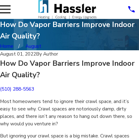
How Do Vapor Barriers Improve Indoor
Air Quality?
Home
August
August 01, 2022
By
Author
How Do Vapor Barriers Improve Indoor
Air Quality?
(510) 288-5563
Most homeowners tend to ignore their crawl space, and it’s
easy to see why. Crawl spaces are notoriously damp, dirty
places, and there isn’t any reason to hang out down there, so
why would you venture in?
But ignoring your crawl space is a big mistake. Crawl spaces