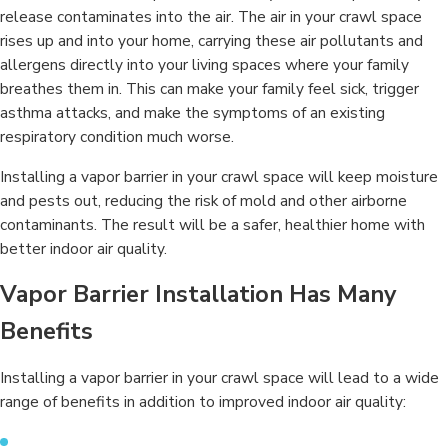
release contaminates into the air. The air in your crawl space
rises up and into your home, carrying these air pollutants and
allergens directly into your living spaces where your family
breathes them in. This can make your family feel sick, trigger
asthma attacks, and make the symptoms of an existing
respiratory condition much worse.
Installing a vapor barrier in your crawl space will keep moisture
and pests out, reducing the risk of mold and other airborne
contaminants. The result will be a safer, healthier home with
better indoor air quality.
Vapor Barrier Installation Has Many
Benefits
Installing a vapor barrier in your crawl space will lead to a wide
range of benefits in addition to improved indoor air quality: