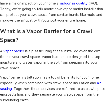
have a major impact on your home’s
indoor air quality
(IAQ).
Today, we’re going to talk about how vapor barrier installation
can protect your crawl space from contaminants like mold and
improve the air quality throughout your entire home.
What Is a Vapor Barrier for a Crawl
Space?
A
vapor barrier
is a plastic lining that’s installed over the dirt
floor in your crawl space. Vapor barriers are designed to stop
moisture and water vapor in the soil from seeping into your
crawl space.
Vapor barrier installation has a lot of benefits for your home,
especially when combined with crawl space insulation and
air
sealing
. Together, these services are referred to as crawl space
encapsulation, and they separate your crawl space from the
surrounding earth.